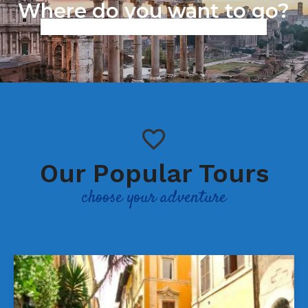
Where do you want to go?
Work in progress we are working to improve our services,
sorry for the inconvenience.
Our Popular Tours
choose your adventure