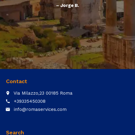
– Jorge B.
Contact
Via Milazzo,23 00185 Roma
place
+39335450308
call
info@romaservices.com
email
Search