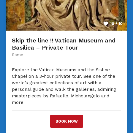
10 / 10
Skip the line !! Vatican Museum and
Basilica – Private Tour
Rome
Explore the Vatican Museums and the Sistine
Chapel on a 3-hour private tour. See one of the
world’s greatest collections of art with a
personal guide and walk the galleries, admiring
masterpieces by Rafaello, Michelangelo and
more.
BOOK NOW