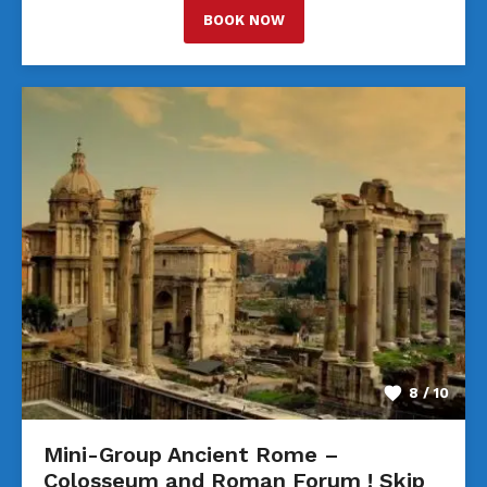
BOOK NOW
8 / 10
Mini-Group Ancient Rome –
Colosseum and Roman Forum ! Skip