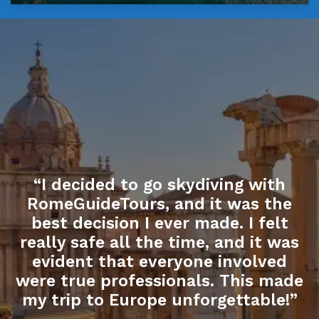
“I decided to go skydiving with
RomeGuideTours, and it was the
best decision I ever made. I felt
really safe all the time, and it was
evident that everyone involved
were true professionals. This made
my trip to Europe unforgettable!”