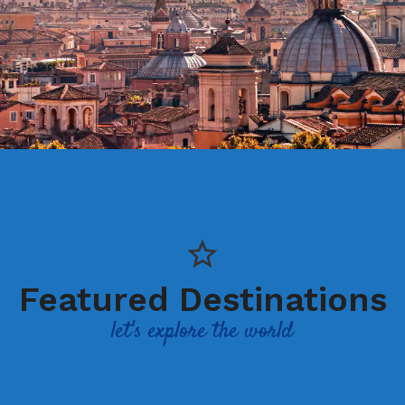
Featured Destinations
let's explore the world