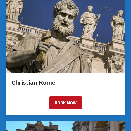
Christian Rome
BOOK NOW