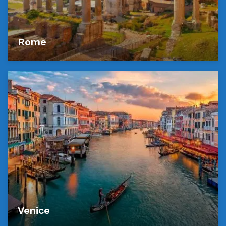
Rome
Venice