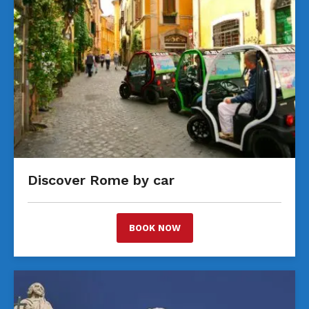
Discover Rome by car
BOOK NOW