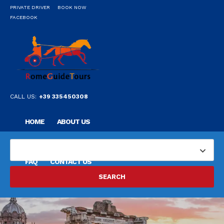
PRIVATE DRIVER
BOOK NOW
FACEBOOK
CALL US:
+39 335450308
HOME
ABOUT US
OUR PRIVATE PROFESSIONAL GUIDE
DESTINATIONS
FAQ
CONTACT US