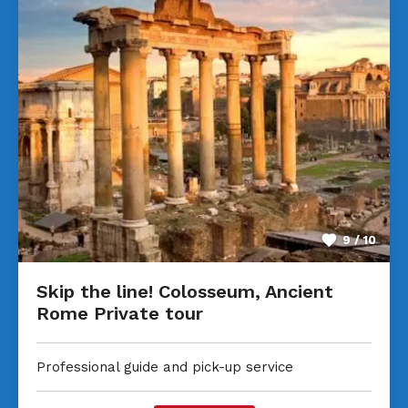
9 / 10
Skip the line! Colosseum, Ancient
Rome Private tour
Professional guide and pick-up service