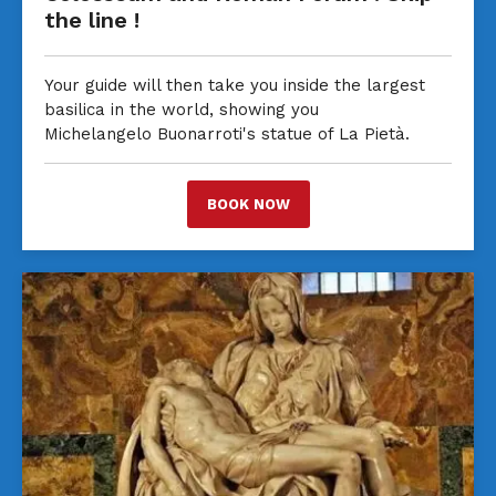
the line !
Your guide will then take you inside the largest
basilica in the world, showing you
Michelangelo Buonarroti's statue of La Pietà.
BOOK NOW