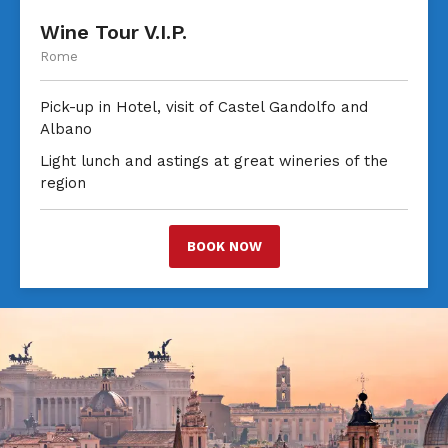
Wine Tour V.I.P.
Rome
Pick-up in Hotel, visit of Castel Gandolfo and
Albano
Light lunch and astings at great wineries of the
region
BOOK NOW