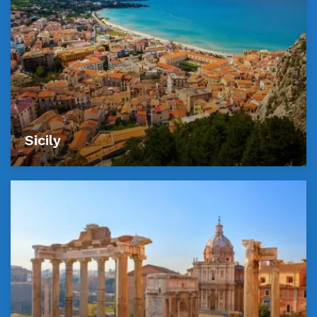
Sicily