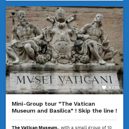
9 / 10
Mini-Group tour “The Vatican
Museum and Basilica” ! Skip the line !
The Vatican Museum
.. with a small group of 10