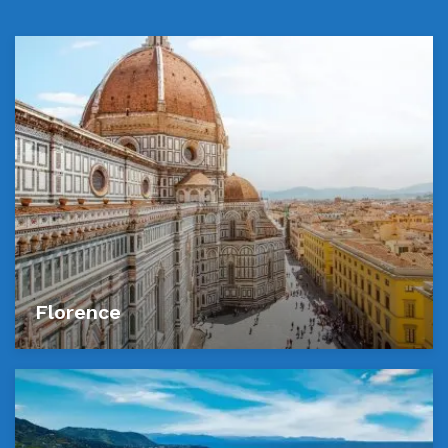
Florence