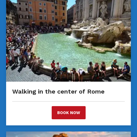
Walking in the center of Rome
BOOK NOW