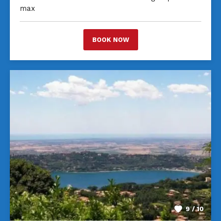
max
BOOK NOW
9 / 10