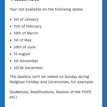
Tour not available on the following dates:
1st of January
11th of February
19th of March
1st of May
29th of June
15 August
1st November
25/26 December
The Basilica can’t be visited on Sunday during
Religious Holiday and Ceremonies, for example:
(Audiences, Beatifications, Masses of the POPE
etc.)