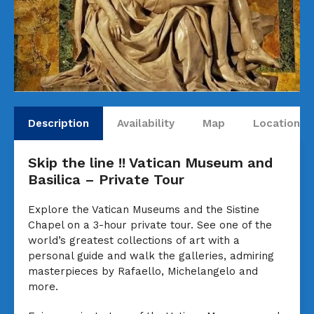
Description
Availability
Map
Locations
Skip the line !! Vatican Museum and
Basilica – Private Tour
Explore the Vatican Museums and the Sistine
Chapel on a 3-hour private tour. See one of the
world’s greatest collections of art with a
personal guide and walk the galleries, admiring
masterpieces by Rafaello, Michelangelo and
more.