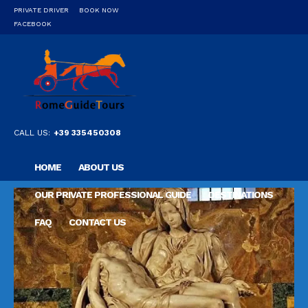
PRIVATE DRIVER
BOOK NOW
FACEBOOK
CALL US:
+39 335450308
HOME
ABOUT US
OUR PRIVATE PROFESSIONAL GUIDE
DESTINATIONS
FAQ
CONTACT US