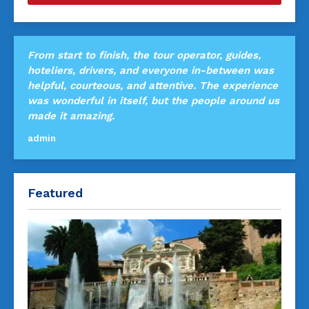
From start to finish, the tour operator, guides,
hoteliers, drivers, and everyone in-between was
helpful, courteous, and attentive. The experience
was wonderful in itself, but the people around us
made it amazing.
admin
Featured