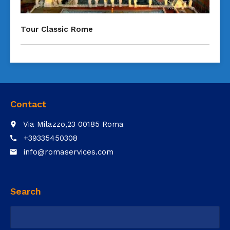
Tour Classic Rome
Contact
Via Milazzo,23 00185 Roma
place
+39335450308
call
info@romaservices.com
email
Search
Ricerca
per: