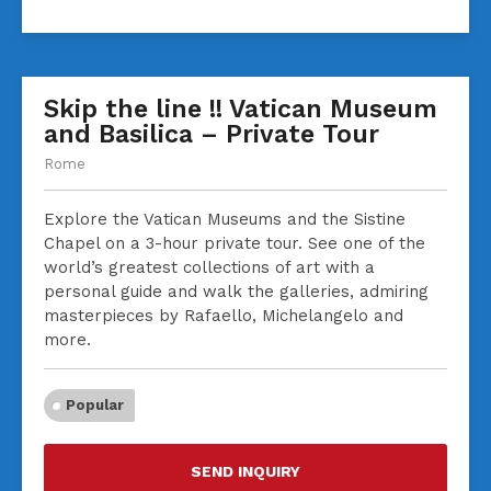
Skip the line !! Vatican Museum
and Basilica – Private Tour
Rome
Explore the Vatican Museums and the Sistine
Chapel on a 3-hour private tour. See one of the
world’s greatest collections of art with a
personal guide and walk the galleries, admiring
masterpieces by Rafaello, Michelangelo and
more.
Popular
SEND INQUIRY