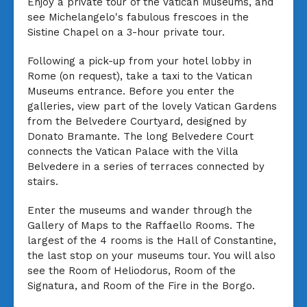
Enjoy a private tour of the Vatican Museums, and
see Michelangelo's fabulous frescoes in the
Sistine Chapel on a 3-hour private tour.
Following a pick-up from your hotel lobby in
Rome (on request), take a taxi to the Vatican
Museums entrance. Before you enter the
galleries, view part of the lovely Vatican Gardens
from the Belvedere Courtyard, designed by
Donato Bramante. The long Belvedere Court
connects the Vatican Palace with the Villa
Belvedere in a series of terraces connected by
stairs.
Enter the museums and wander through the
Gallery of Maps to the Raffaello Rooms. The
largest of the 4 rooms is the Hall of Constantine,
the last stop on your museums tour. You will also
see the Room of Heliodorus, Room of the
Signatura, and Room of the Fire in the Borgo.