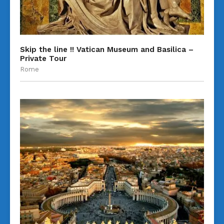
Skip the line !! Vatican Museum and Basilica –
Private Tour
Rome