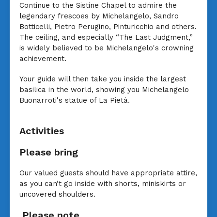
Continue to the Sistine Chapel to admire the
legendary frescoes by Michelangelo, Sandro
Botticelli, Pietro Perugino, Pinturicchio and others.
The ceiling, and especially “The Last Judgment,”
is widely believed to be Michelangelo's crowning
achievement.
Your guide will then take you inside the largest
basilica in the world, showing you Michelangelo
Buonarroti's statue of La Pietà.
Activities
Please bring
Our valued guests should have appropriate attire,
as you can’t go inside with shorts, miniskirts or
uncovered shoulders.
Please note