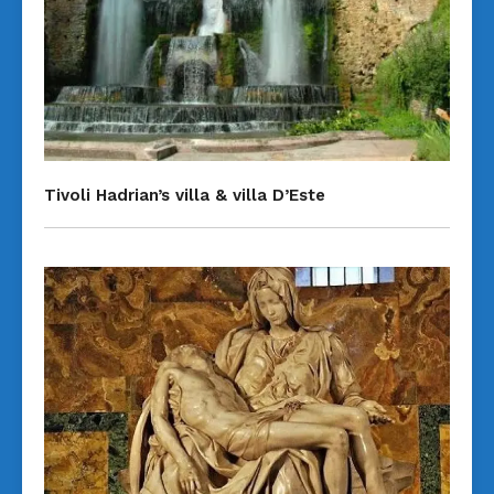
Tivoli Hadrian’s villa & villa D’Este