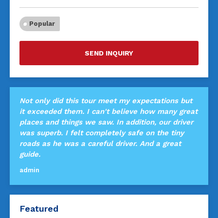
Popular
SEND INQUIRY
Not only did this tour meet my expectations but
it exceeded them. I can't believe how many great
places and things we saw. In addition, our driver
was superb. I felt completely safe on the tiny
roads as he was a careful driver. And a great
guide.
admin
Featured