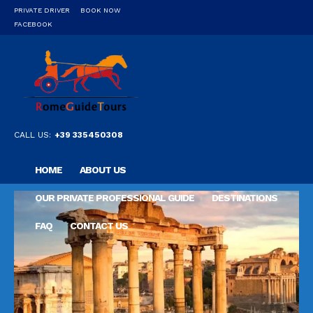
PRIVATE DRIVER
BOOK NOW
FACEBOOK
CALL US:
+39 335450308
HOME
ABOUT US
OUR PRIVATE PROFESSIONAL GUIDE
DESTINATIONS
FAQ
CONTACT US