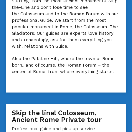
Starting from the most ancient monuments. Skip-
the-Line and don’t lose time to see
the Colosseum and to the Roman Forum with our
professional Guide. We start from the most
popular monument in Rome, the Colosseum. The
Gladiators! Our guides are experts love history
and archaeology, ask for them everything you
wish, relations with Guide.
Also the Palatine Hill, where the town of Rome
born…and of course, the Roman Forum – the
center of Rome, from where everything starts.
Skip the line! Colosseum,
Ancient Rome Private tour
Professional guide and pick-up service