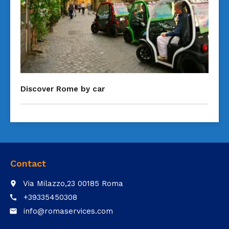
Discover Rome by car
Contact
Via Milazzo,23 00185 Roma
place
+39335450308
call
info@romaservices.com
email