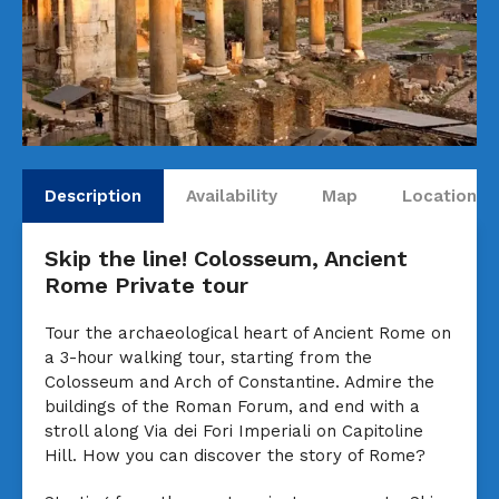
Description
Availability
Map
Locations
Skip the line! Colosseum, Ancient
Rome Private tour
Tour the archaeological heart of Ancient Rome on
a 3-hour walking tour, starting from the
Colosseum and Arch of Constantine. Admire the
buildings of the Roman Forum, and end with a
stroll along Via dei Fori Imperiali on Capitoline
Hill. How you can discover the story of Rome?