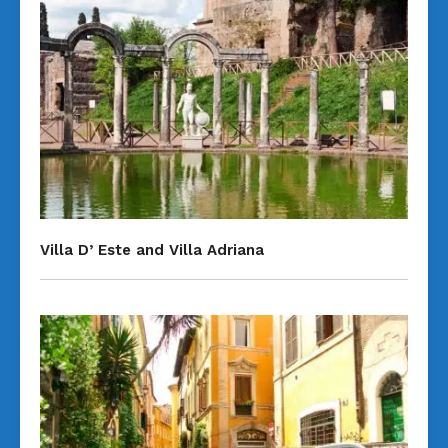
Villa D’ Este and Villa Adriana