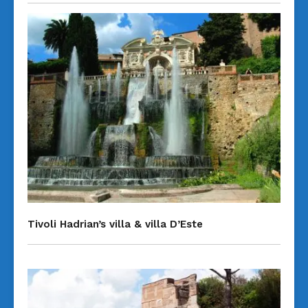
Tivoli Hadrian’s villa & villa D’Este