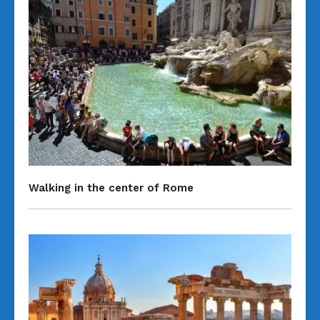
Walking in the center of Rome