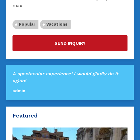
max
Popular
Vacations
SEND INQUIRY
A spectacular experience! I would gladly do it
again!
admin
Featured