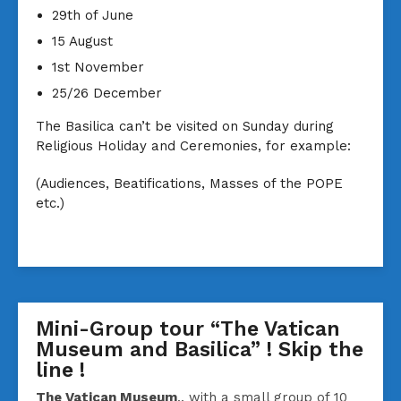
29th of June
15 August
1st November
25/26 December
The Basilica can’t be visited on Sunday during
Religious Holiday and Ceremonies, for example:
(Audiences, Beatifications, Masses of the POPE
etc.)
Mini-Group tour “The Vatican
Museum and Basilica” ! Skip the
line !
The Vatican Museum
.. with a small group of 10