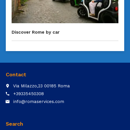
Discover Rome by car
Contact
Via Milazzo,23 00185 Roma
place
+39335450308
call
info@romaservices.com
email
Search