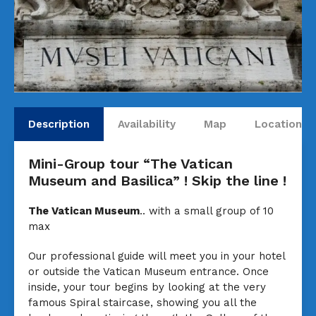
Description
Availability
Map
Locations
Mini-Group tour “The Vatican
Museum and Basilica” ! Skip the line !
The Vatican Museum
.. with a small group of 10
max
Our professional guide will meet you in your hotel
or outside the Vatican Museum entrance. Once
inside, your tour begins by looking at the very
famous Spiral staircase, showing you all the