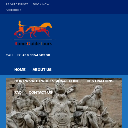
PRIVATE DRIVER
BOOK NOW
FACEBOOK
CALL US:
+39 335450308
HOME
ABOUT US
OUR PRIVATE PROFESSIONAL GUIDE
DESTINATIONS
FAQ
CONTACT US