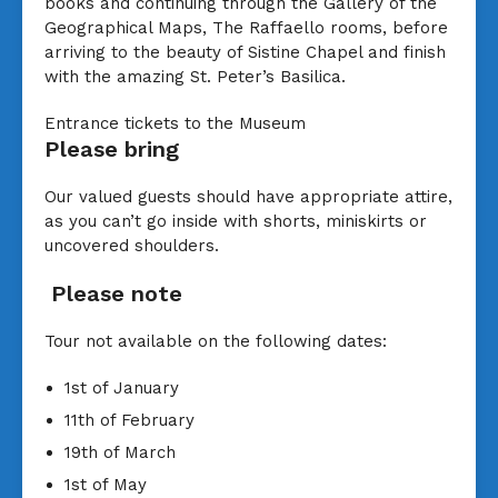
books and continuing through the Gallery of the
Geographical Maps, The Raffaello rooms, before
arriving to the beauty of Sistine Chapel and finish
with the amazing St. Peter’s Basilica.
Entrance tickets to the Museum
Please bring
Our valued guests should have appropriate attire,
as you can’t go inside with shorts, miniskirts or
uncovered shoulders.
Please note
Tour not available on the following dates:
1st of January
11th of February
19th of March
1st of May