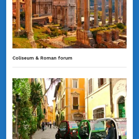
Coliseum & Roman forum