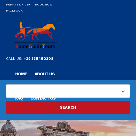
PRIVATE DRIVER
BOOK NOW
FACEBOOK
CALL US:
+39 335450308
HOME
ABOUT US
OUR PRIVATE PROFESSIONAL GUIDE
DESTINATIONS
FAQ
CONTACT US