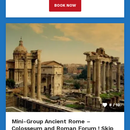
BOOK NOW
8 / 10
Mini-Group Ancient Rome –
Colosseum and Roman Forum ! Skip