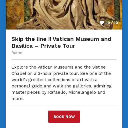
10 / 10
Skip the line !! Vatican Museum and
Basilica – Private Tour
Rome
Explore the Vatican Museums and the Sistine
Chapel on a 3-hour private tour. See one of the
world’s greatest collections of art with a
personal guide and walk the galleries, admiring
masterpieces by Rafaello, Michelangelo and
more.
BOOK NOW