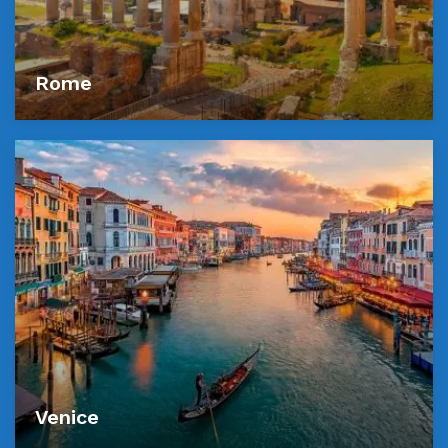
Rome
Venice