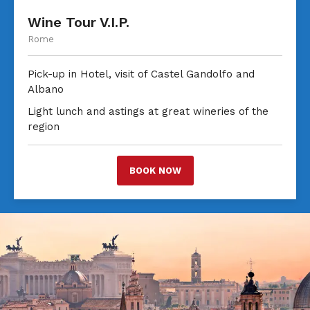
Wine Tour V.I.P.
Rome
Pick-up in Hotel, visit of Castel Gandolfo and
Albano
Light lunch and astings at great wineries of the
region
BOOK NOW