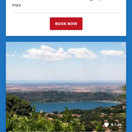
max
BOOK NOW
9 / 10