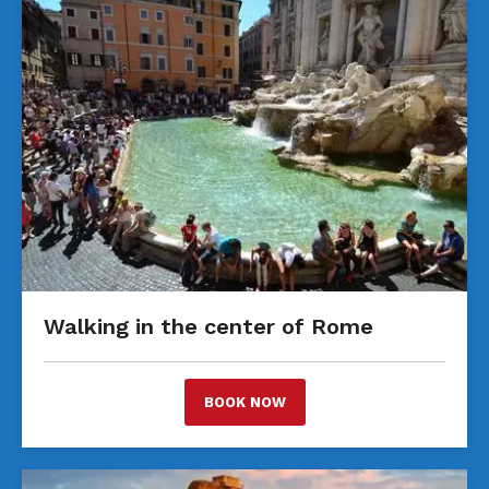
Walking in the center of Rome
BOOK NOW