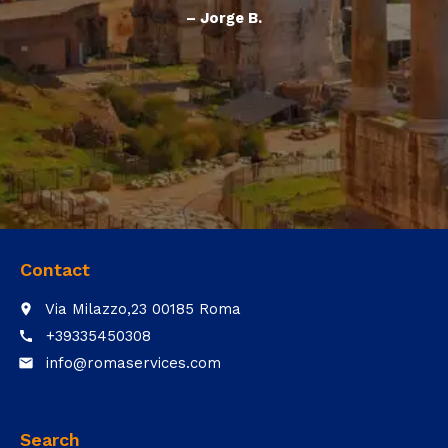
– Jorge B.
Contact
Via Milazzo,23 00185 Roma
place
+39335450308
call
info@romaservices.com
email
Search