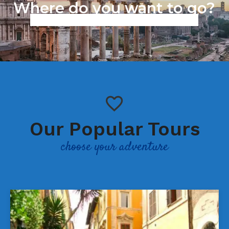
Where do you want to go?
Work in progress we are working to improve our services,
sorry for the inconvenience.
Our Popular Tours
choose your adventure