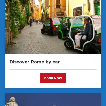
Discover Rome by car
BOOK NOW