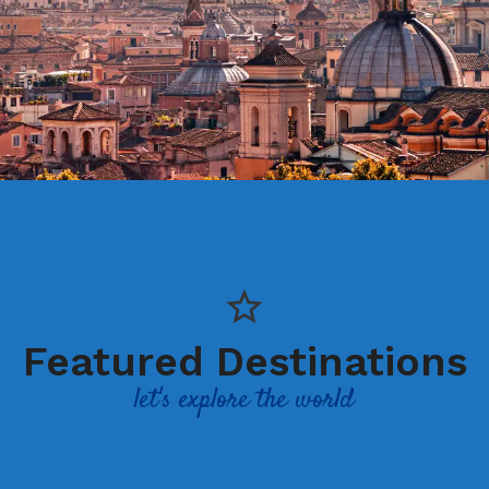
Featured Destinations
let's explore the world