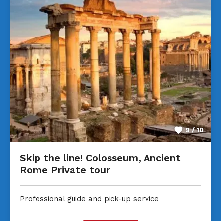
9 / 10
Skip the line! Colosseum, Ancient
Rome Private tour
Professional guide and pick-up service