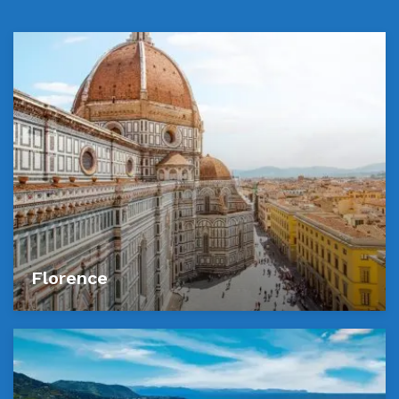
Florence