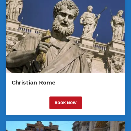
Christian Rome
BOOK NOW