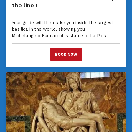
the line !
Your guide will then take you inside the largest
basilica in the world, showing you
Michelangelo Buonarroti's statue of La Pietà.
BOOK NOW