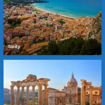
Sicily