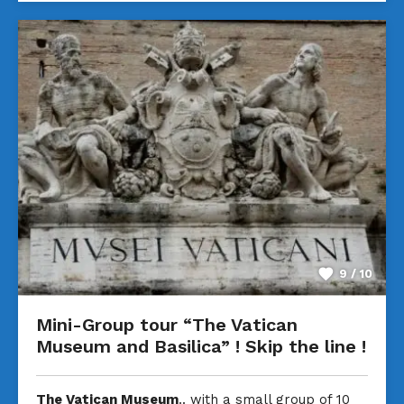
9 / 10
Mini-Group tour “The Vatican
Museum and Basilica” ! Skip the line !
The Vatican Museum
.. with a small group of 10