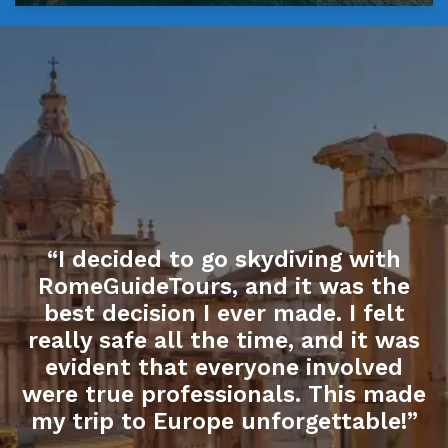
“I decided to go skydiving with
RomeGuideTours, and it was the
best decision I ever made. I felt
really safe all the time, and it was
evident that everyone involved
were true professionals. This made
my trip to Europe unforgettable!”