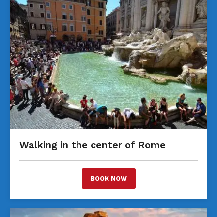
Walking in the center of Rome
BOOK NOW