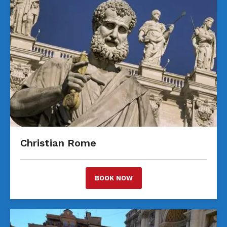
Christian Rome
BOOK NOW