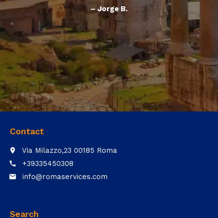
– Jorge B.
Contact
Via Milazzo,23 00185 Roma
place
+39335450308
call
info@romaservices.com
email
Search