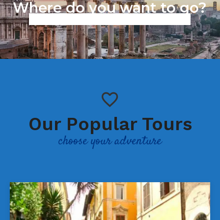
Where do you want to go?
Work in progress we are working to improve our services,
sorry for the inconvenience.
Our Popular Tours
choose your adventure