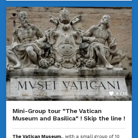
9 / 10
Mini-Group tour “The Vatican
Museum and Basilica” ! Skip the line !
The Vatican Museum
.. with a small group of 10