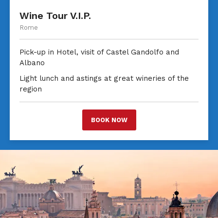
Wine Tour V.I.P.
Rome
Pick-up in Hotel, visit of Castel Gandolfo and
Albano
Light lunch and astings at great wineries of the
region
BOOK NOW