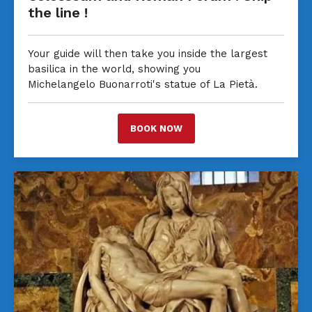
the line !
Your guide will then take you inside the largest
basilica in the world, showing you
Michelangelo Buonarroti's statue of La Pietà.
BOOK NOW