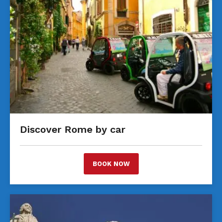
Discover Rome by car
BOOK NOW