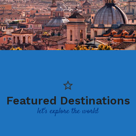
Featured Destinations
let's explore the world