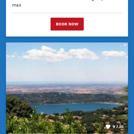
max
BOOK NOW
9 / 10