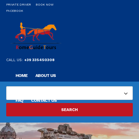
PRIVATE DRIVER
BOOK NOW
FACEBOOK
CALL US:
+39 335450308
HOME
ABOUT US
OUR PRIVATE PROFESSIONAL GUIDE
DESTINATIONS
FAQ
CONTACT US