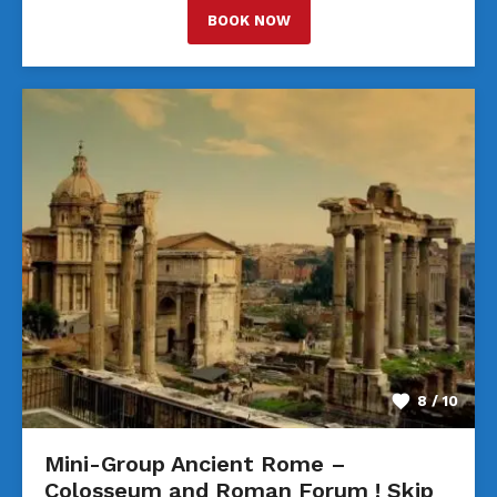
BOOK NOW
8 / 10
Mini-Group Ancient Rome –
Colosseum and Roman Forum ! Skip