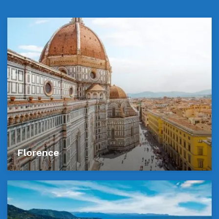
Florence