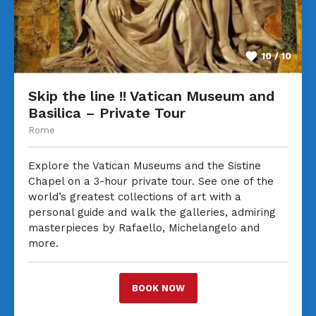
10 / 10
Skip the line !! Vatican Museum and
Basilica – Private Tour
Rome
Explore the Vatican Museums and the Sistine
Chapel on a 3-hour private tour. See one of the
world’s greatest collections of art with a
personal guide and walk the galleries, admiring
masterpieces by Rafaello, Michelangelo and
more.
BOOK NOW