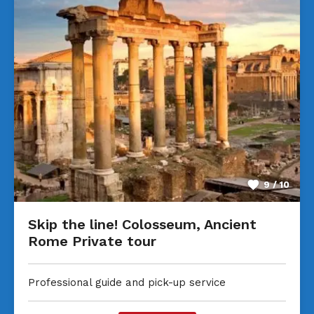
9 / 10
Skip the line! Colosseum, Ancient
Rome Private tour
Professional guide and pick-up service