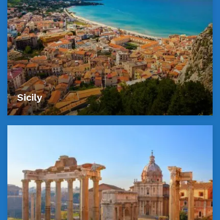
Sicily