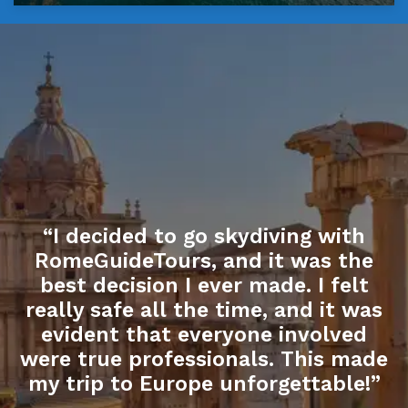
“I decided to go skydiving with
RomeGuideTours, and it was the
best decision I ever made. I felt
really safe all the time, and it was
evident that everyone involved
were true professionals. This made
my trip to Europe unforgettable!”