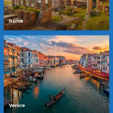
Rome
Venice