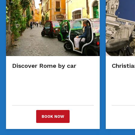
Discover Rome by car
Christi
BOOK NOW