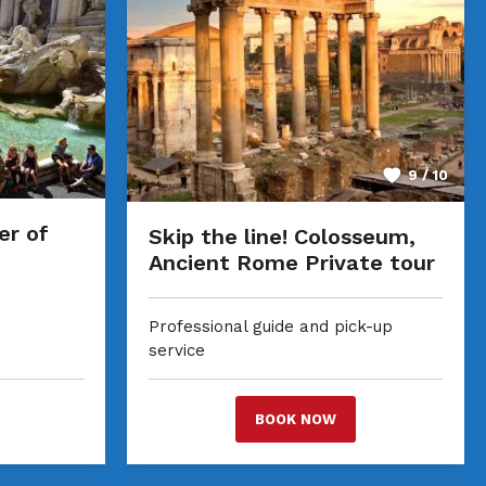
9 / 10
er of
Skip the line! Colosseum,
Ancient Rome Private tour
Professional guide and pick-up
service
BOOK NOW