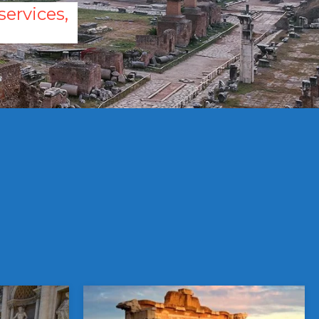
ervices,