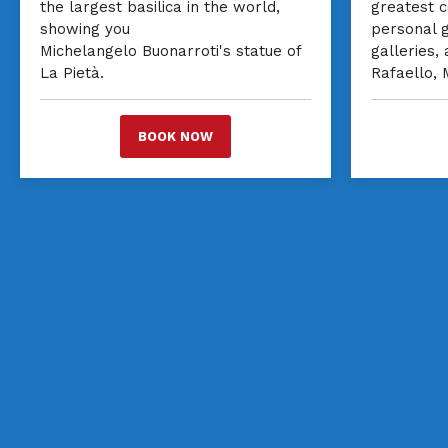
the largest basilica in the world,
greatest c
showing you
personal 
Michelangelo Buonarroti's statue of
galleries,
La Pietà.
Rafaello,
BOOK NOW