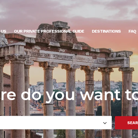
 US
OUR PRIVATE PROFESSIONAL GUIDE
DESTINATIONS
FAQ
e do you want t