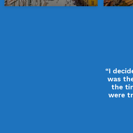
“I deci
was the
the ti
were tr