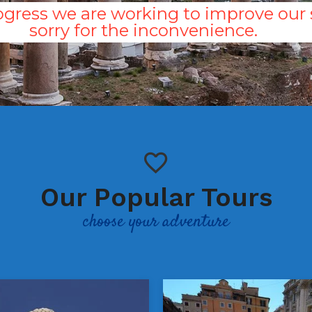
gress we are working to improve our s
sorry for the inconvenience.
Our Popular Tours
choose your adventure