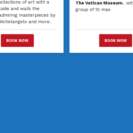
ollections of art with a
The Vatican Museum
.. wi
guide and walk the
group of 10 max
 admiring masterpieces by
 Michelangelo and more.
BOOK NOW
BOOK NOW