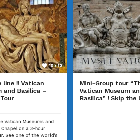
10 / 10
 line !! Vatican
Mini-Group tour “T
and Basilica –
Vatican Museum an
 Tour
Basilica” ! Skip the l
he Vatican Museums and
e Chapel on a 3-hour
ur. See one of the world’s