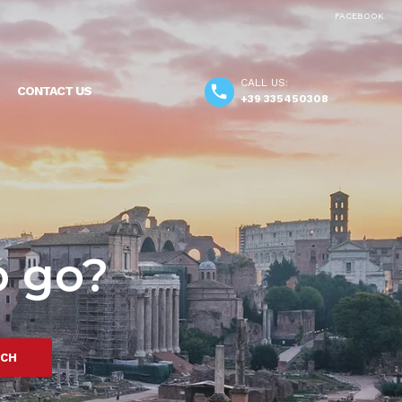
FACEBOOK
CALL US:
CONTACT US
+39 335450308
o go?