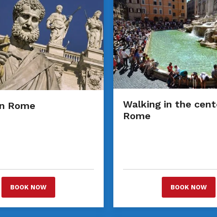
Walking in the cent
an Rome
Rome
BOOK NOW
BOOK NOW