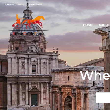
PRIVATE DRIVER
BOOK NOW
HOME
ABOUT
Wher