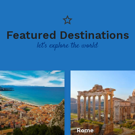
Featured Destinations
let's explore the world
Rome