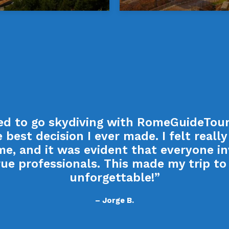
ded to go skydiving with RomeGuideTours
 best decision I ever made. I felt really 
me, and it was evident that everyone i
ue professionals. This made my trip t
unforgettable!”
– Jorge B.