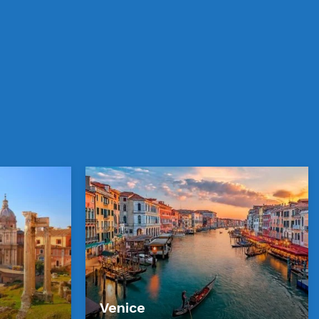
Venice