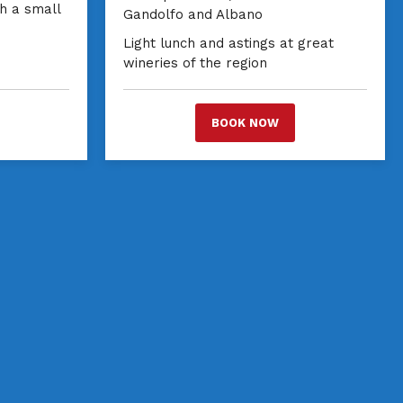
th a small
Gandolfo and Albano
Light lunch and astings at great
wineries of the region
BOOK NOW