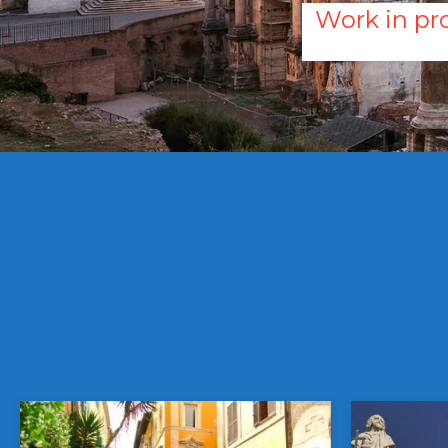
Work in pro