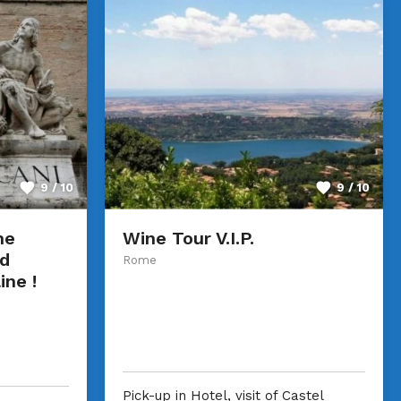
9 / 10
9 / 10
he
Wine Tour V.I.P.
d
Rome
ine !
Pick-up in Hotel, visit of Castel