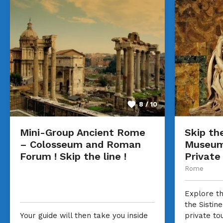
8 / 10
Mini-Group Ancient Rome
Skip the
– Colosseum and Roman
Museum 
Forum ! Skip the line !
Private
Rome
Explore t
the Sistin
Your guide will then take you inside
private to