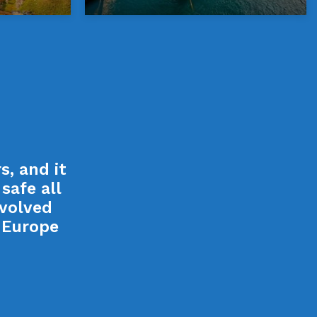
, and it
safe all
nvolved
o Europe