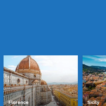
Florence
Sicily