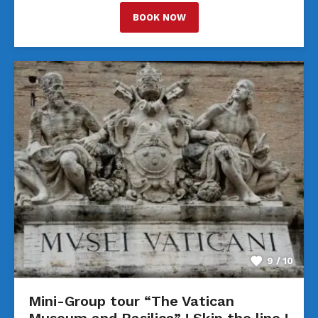
BOOK NOW
9 / 10
Mini-Group tour “The Vatican