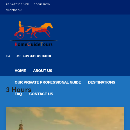
PRIVATE DRIVER
BOOK NOW
FACEBOOK
CALL US:
+39 335450308
HOME
ABOUT US
OUR PRIVATE PROFESSIONAL GUIDE
DESTINATIONS
3 Hours
FAQ
CONTACT US