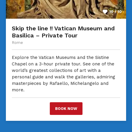
10 / 10
Skip the line !! Vatican Museum and
Basilica – Private Tour
Rome
Explore the Vatican Museums and the Sistine
Chapel on a 3-hour private tour. See one of the
world’s greatest collections of art with a
personal guide and walk the galleries, admiring
masterpieces by Rafaello, Michelangelo and
more.
BOOK NOW