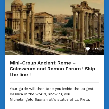
8 / 10
Mini-Group Ancient Rome –
Colosseum and Roman Forum ! Skip
the line !
Your guide will then take you inside the largest
basilica in the world, showing you
Michelangelo Buonarroti's statue of La Pietà.