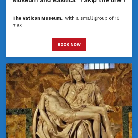
Museum and Basilica” ! Skip the line !
The Vatican Museum
.. with a small group of 10
max
BOOK NOW