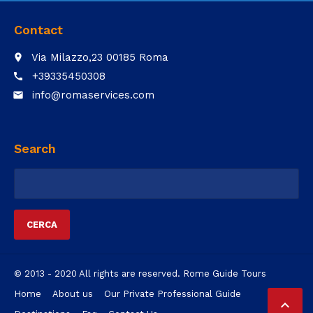
Contact
Via Milazzo,23 00185 Roma
place
+39335450308
call
info@romaservices.com
email
Search
Ricerca
per:
© 2013 - 2020 All rights are reserved. Rome Guide Tours
Home
About us
Our Private Professional Guide
