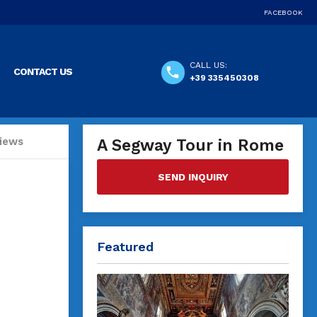
FACEBOOK
CALL US:
CONTACT US
+39 335450308
iews
A Segway Tour in Rome
SEND INQUIRY
Featured