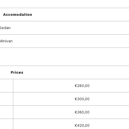
Accomodation
Sedan
Minivan
Prices
€260,00
€300,00
€360,00
€420,00