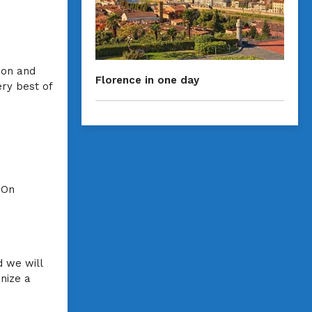
ion and
Florence in one day
ery best of
 On
 we will
anize a