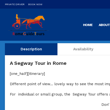
PRIVATE DRIVER
BOOK NOW
HOME
ABOUT
Description
Availability
A Segway Tour in Rome
[one_half][itinerary]
Different point of view… lovely way to see the most imp
For individual or small group, the Segway Tour offers
Don’