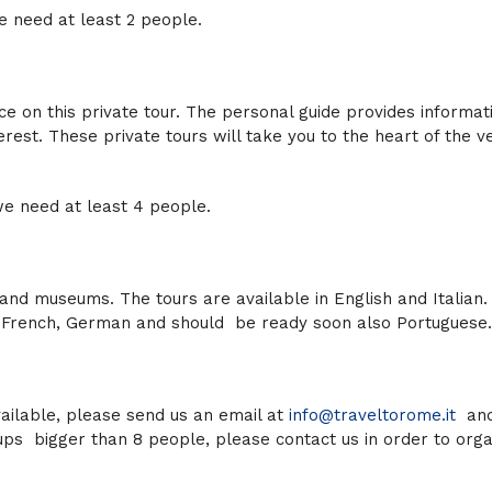
 need at least
2
people.
ce on this private tour. The personal guide provides informat
nterest. These private tours will take you to the heart of the v
e need at least
4
people.
s and museums. The tours are available in English and Italian.
h, French, German and should be ready soon also Portuguese.
available, please send us an email at
info@traveltorome.it
and
roups bigger than 8 people, please contact us in order to org