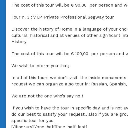
The cost of this tour will be
€ 90,00
per person and we
Tour n. 3
:
V.I.P. Private Professional Segway tour
Discover the history of Rome in a language of your choi
cultural, historical and at venues of other significant i
History.
The cost of this tour will be
€ 100,00
per person and w
We wish to inform you that
;
In all of this tours we don’t visit the inside monument
request we can organize also tour in: Russian, Spanis
We are not the one who’s say no !
If you wish to have the tour in specific day and is not 
do our best to satisfy your request., also if you are g
specific tour for you.
[/itinerary][/one_half][one_half_last]