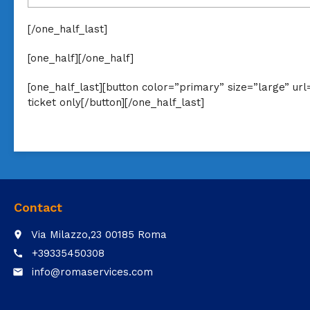
[/one_half_last]
[one_half][/one_half]
[one_half_last][button color=”primary” size=”large” u
ticket only[/button][/one_half_last]
Contact
Via Milazzo,23 00185 Roma
place
+39335450308
call
info@romaservices.com
email