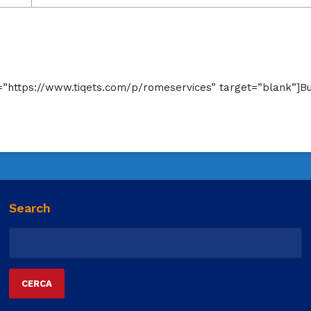
rl=”https://www.tiqets.com/p/romeservices” target=”blank”]B
Search
Ricerca
per: