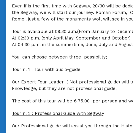
Even if is the first time with Segway, 20/30 will be ded
the Segway, we will start our journey. Roman Forum, Co
Rome.. just a few of the monuments woll will see in yo
Tour is available at 09:30 a.m.(From January to Decem
At 02:30 p.m. (only April May, September and October)
At 04:30 p.m. in the summertime, June, July and August
You can choose between three possibility;
Tour n. 1 :
Tour with audio-guide.
Our Expert Tour Leader ,( Not professional guide) will
knowledge, but they are not professional guide,
The cost of this tour will be
€ 75,00
per person and we
Tour n. 2 :
Professional Guide with Segway
Our Professional guide will assist you through the History