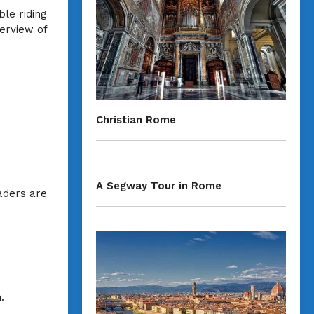
ble riding
erview of
Christian Rome
A Segway Tour in Rome
eaders are
.