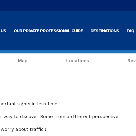
 US
OUR PRIVATE PROFESSIONAL GUIDE
DESTINATIONS
FAQ
Map
Locations
Rev
ortant sights in less time.
 a way to discover Rome from a different perspective
.
 worry about traffic !