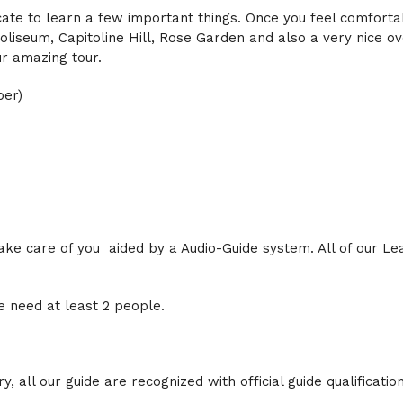
icate to learn a few important things. Once you feel comforta
liseum, Capitoline Hill, Rose Garden and also a very nice ov
ur amazing tour.
ber)
 take care of you aided by a Audio-Guide system. All of our L
 need at least
2
people.
, all our guide are recognized with official guide qualification