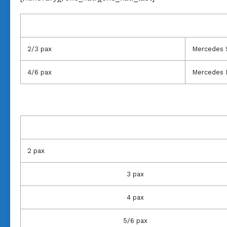
2/3 pax
Mercedes 
4/6 pax
Mercedes 
2 pax
3 pax
4 pax
5/6 pax