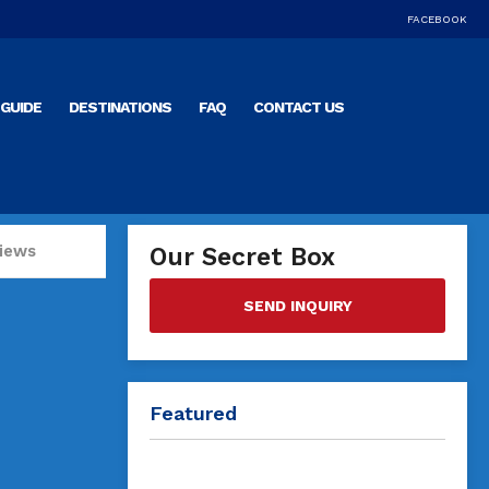
FACEBOOK
GUIDE
DESTINATIONS
FAQ
CONTACT US
iews
Our Secret Box
SEND INQUIRY
Featured