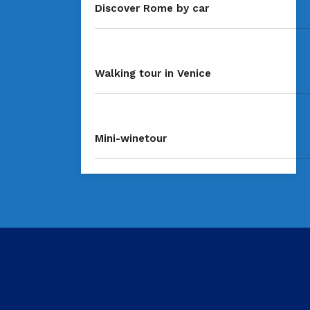
Discover Rome by car
Walking tour in Venice
Mini-winetour