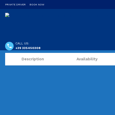
PRIVATE DRIVER
BOOK NOW
CALL US:
+39 335450308
Description
Availability