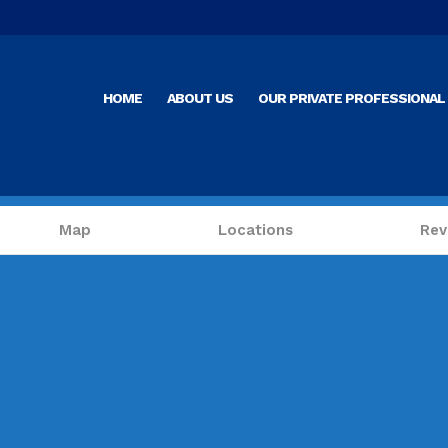
HOME
ABOUT US
OUR PRIVATE PROFESSIONAL 
Map
Locations
Rev