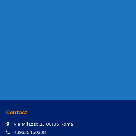
Contact
Via Milazzo,23 00185 Roma
place
+39335450308
call