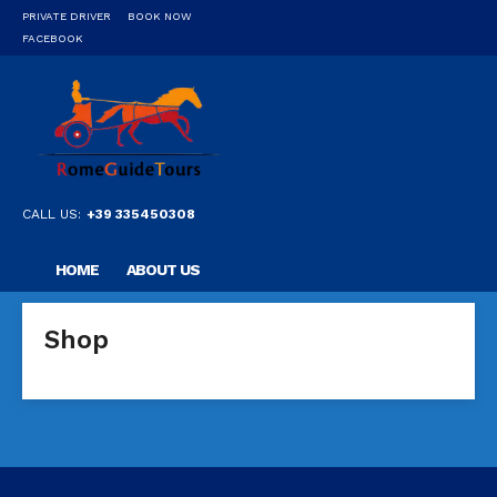
PRIVATE DRIVER
BOOK NOW
FACEBOOK
CALL US:
+39 335450308
HOME
ABOUT US
OUR PRIVATE PROFESSIONAL GUIDE
DESTINATIONS
Shop
FAQ
CONTACT US