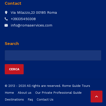
Contact
Via Milazzo,23 00185 Roma
place
+39335450308
call
info@romaservices.com
email
Search
Ricerca
per:
© 2013 - 2020 All rights are reserved. Rome Guide Tours
Home
About us
Our Private Professional Guide

Destinations
Faq
Contact Us