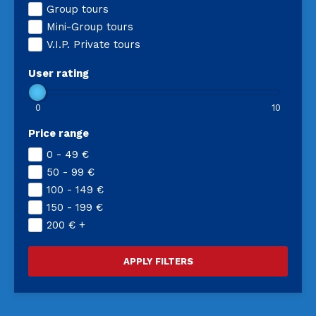
Group tours
Mini-Group tours
V.I.P. Private tours
User rating
0
10
Price range
0 - 49
€
50 - 99
€
100 - 149
€
150 - 199
€
200
€
+