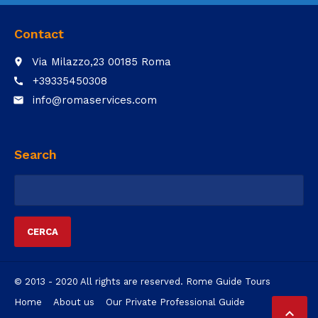
Contact
Via Milazzo,23 00185 Roma
place
+39335450308
call
info@romaservices.com
email
Search
Ricerca
per:
© 2013 - 2020 All rights are reserved. Rome Guide Tours
Home
About us
Our Private Professional Guide
