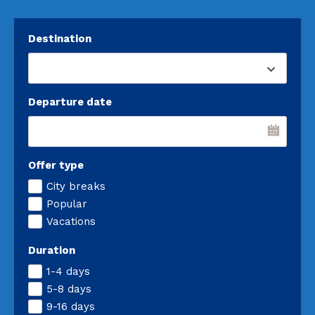
Destination
Departure date
Offer type
City breaks
Popular
Vacations
Duration
1-4 days
5-8 days
9-16 days