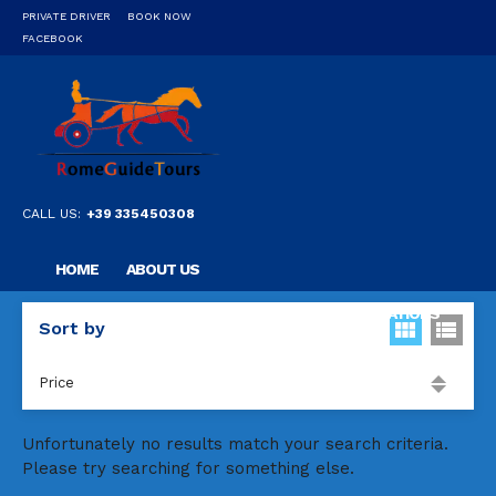
PRIVATE DRIVER
BOOK NOW
FACEBOOK
CALL US:
+39 335450308
HOME
ABOUT US
OUR PRIVATE PROFESSIONAL GUIDE
DESTINATIONS
Sort by
FAQ
CONTACT US
Price
Unfortunately no results match your search criteria.
Please try searching for something else.