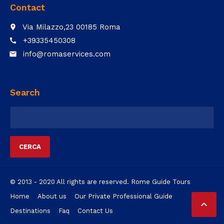
Contact
Via Milazzo,23 00185 Roma
place
+39335450308
call
info@romaservices.com
email
Search
Ricerca
per:
© 2013 - 2020 All rights are reserved. Rome Guide Tours
Home
About us
Our Private Professional Guide

Destinations
Faq
Contact Us