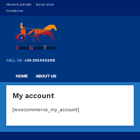
PRIVATE DRIVER
BOOK NOW
FACEBOOK
CALL US:
+39 335450308
HOME
ABOUT US
OUR PRIVATE PROFESSIONAL GUIDE
DESTINATIONS
My account
FAQ
CONTACT US
[woocommerce_my_account]