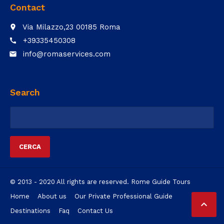
Contact
Via Milazzo,23 00185 Roma
place
+39335450308
call
info@romaservices.com
email
Search
Ricerca
per:
© 2013 - 2020 All rights are reserved. Rome Guide Tours
Home
About us
Our Private Professional Guide

Destinations
Faq
Contact Us