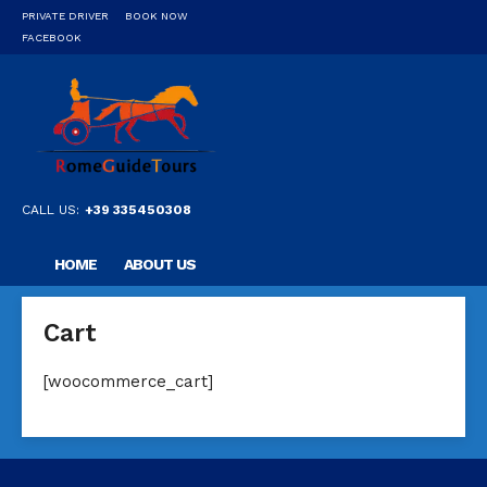
PRIVATE DRIVER
BOOK NOW
FACEBOOK
CALL US:
+39 335450308
HOME
ABOUT US
OUR PRIVATE PROFESSIONAL GUIDE
DESTINATIONS
Cart
FAQ
CONTACT US
[woocommerce_cart]